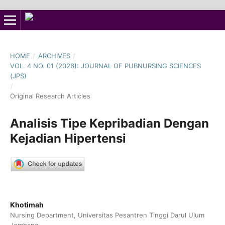
HOME
/
ARCHIVES
/
VOL. 4 NO. 01 (2026): JOURNAL OF PUBNURSING SCIENCES
(JPS)
/
Original Research Articles
Analisis Tipe Kepribadian Dengan
Kejadian Hipertensi
Khotimah
Nursing Department, Universitas Pesantren Tinggi Darul Ulum