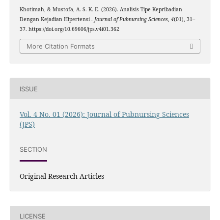
Khotimah, & Mustofa, A. S. K. E. (2026). Analisis Tipe Kepribadian
Dengan Kejadian Hipertensi .
Journal of Pubnursing Sciences
,
4
(01), 31–
37. https://doi.org/10.69606/jps.v4i01.362
More Citation Formats
ISSUE
Vol. 4 No. 01 (2026): Journal of Pubnursing Sciences
(JPS)
SECTION
Original Research Articles
LICENSE