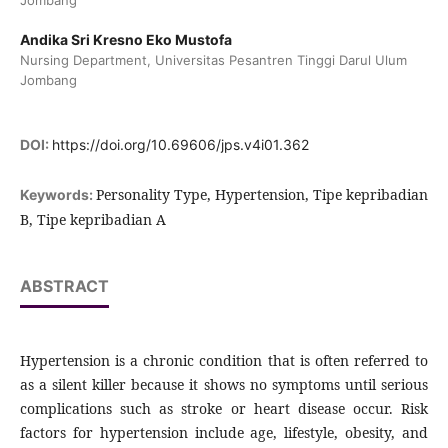
Jombang
Andika Sri Kresno Eko Mustofa
Nursing Department, Universitas Pesantren Tinggi Darul Ulum
Jombang
DOI:
https://doi.org/10.69606/jps.v4i01.362
Personality Type, Hypertension, Tipe kepribadian
Keywords:
B, Tipe kepribadian A
ABSTRACT
Hypertension is a chronic condition that is often referred to
as a silent killer because it shows no symptoms until serious
complications such as stroke or heart disease occur. Risk
factors for hypertension include age, lifestyle, obesity, and