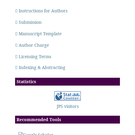
Instructions for Authors
Submission
Manuscript Template
Author Charge
Licensing Terms
Indexing & Abstracting
Statistics
JPS visitors
Recommended Tools