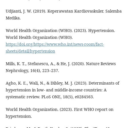
Udjianti, J. W. (2019). Keperawatan Kardiovaskuler. Salemba
Medika.
World Health Organization (WHO). (2023). Hypertension.
World Health Organization (WHO).
https://doi.org/https://www.who.int/news-room/fact-
sheets/detail/hypertension
Mills, K. T., Stefanescu, A., & He, J. (2020). Nature Reviews
Nephrology, 16(4), 223–237.
Agho, K. E., Wali, N., & Dibley, M. J. (2023). Determinants of
hypertension in low- and middle-income countries: A
systematic review. PLoS ONE, 18(5), e0284563.
World Health Organization. (2023). First WHO report on
hypertension.