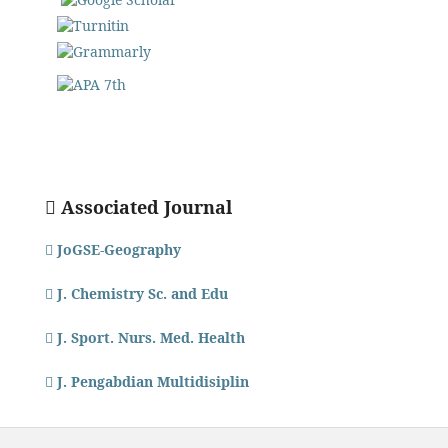
Associated Journal
JoGSE-Geography
J. Chemistry Sc. and Edu
J. Sport. Nurs. Med. Health
J. Pengabdian Multidisiplin