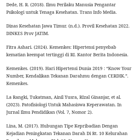
Dede, H. R. (2018). Ilmu Perilaku Manusia Pengantar
Psikologi untuk Tenaga Kesehatan. Trans Info Media.
Dinas Kesehatan Jawa Timur. (n.d.). Provil Kesehatan 2022.
DINKES Prov JATIM.
Fitra Ashari. (2024). Kemenkes: Hipertensi penyebab
kematian keempat tertinggi di RI. Kantor Berita Indonesia.
Kemenkes. (2019). Hari Hipertensi Dunia 2019 : “Know Your
Number, Kendalikan Tekanan Darahmu dengan CERDIK.”.
Kemenkes.
La Rangki, Tukatman, Ainil Yusra, RIzal Ginanjar, et al.
(2023). Patofisiologi Untuk Mahasiswa Keperawatan. In
Jurnal Ilmu Pendidikan (Vol. 7, Nomor 2).
Lina, M. (2017). Hubungan Tipe Kepribadian Dengan
Kejadian Peningkatan Tekanan Darah Di Rt. 10 Kelurahan