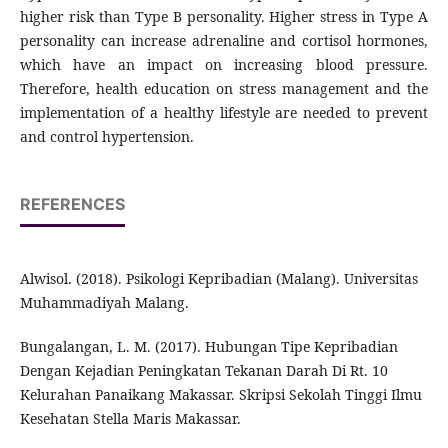
higher risk than Type B personality. Higher stress in Type A
personality can increase adrenaline and cortisol hormones,
which have an impact on increasing blood pressure.
Therefore, health education on stress management and the
implementation of a healthy lifestyle are needed to prevent
and control hypertension.
REFERENCES
Alwisol. (2018). Psikologi Kepribadian (Malang). Universitas
Muhammadiyah Malang.
Bungalangan, L. M. (2017). Hubungan Tipe Kepribadian
Dengan Kejadian Peningkatan Tekanan Darah Di Rt. 10
Kelurahan Panaikang Makassar. Skripsi Sekolah Tinggi Ilmu
Kesehatan Stella Maris Makassar.