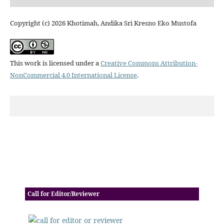
Copyright (c) 2026 Khotimah, Andika Sri Kresno Eko Mustofa
This work is licensed under a
Creative Commons Attribution-
NonCommercial 4.0 International License
.
Call for Editor/Reviewer