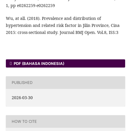
1, pp e0262259-e0262259
Wu, at all. (2018). Prevalence and distribution of
hypertension and related risk factor in Jilin Province, Cina
2015: cross-sectional study. Journal BMJ Open. Vol.8, ISS:3
PDF (BAHASA INDONESIA)
PUBLISHED
2026-03-30
HOW TO CITE