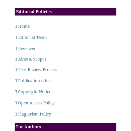
Editorial Policies
Home
Editorial Team
Reviewer
Aims & Scopes
Peer Review Process
Publication ethics
Copyright Notice
Open Access Policy
Plagiarism Policy
For Authors