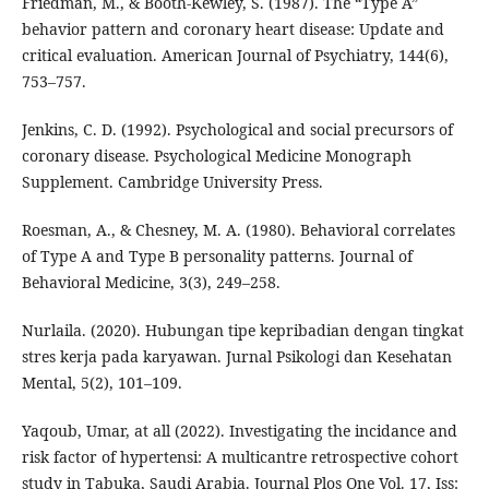
Friedman, M., & Booth-Kewley, S. (1987). The “Type A”
behavior pattern and coronary heart disease: Update and
critical evaluation. American Journal of Psychiatry, 144(6),
753–757.
Jenkins, C. D. (1992). Psychological and social precursors of
coronary disease. Psychological Medicine Monograph
Supplement. Cambridge University Press.
Roesman, A., & Chesney, M. A. (1980). Behavioral correlates
of Type A and Type B personality patterns. Journal of
Behavioral Medicine, 3(3), 249–258.
Nurlaila. (2020). Hubungan tipe kepribadian dengan tingkat
stres kerja pada karyawan. Jurnal Psikologi dan Kesehatan
Mental, 5(2), 101–109.
Yaqoub, Umar, at all (2022). Investigating the incidance and
risk factor of hypertensi: A multicantre retrospective cohort
study in Tabuka, Saudi Arabia. Journal Plos One Vol. 17, Iss: