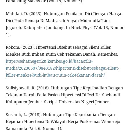
Panaikang Makassar (Vol. 19, Nomor 5).
Mahdali, D. (2023). Hubungan Penilaian Diri Dengan Harga
Diri Pada Remaja Di Madrasah Aliyah Midanutta‟Lim
Jogoroto Kabupaten Jombang. In Nucl. Phys. (Vol. 13, Nomor
1).
Rokom. (2023). Hipertensi Disebut sebagai Silent Killer,
Menkes Budi Imbau Rutin Cek Tekanan Darah. Kemenkes.
https://sehatnegeriku.kemkes.go.id/baca/rilis-
media/20230607/0843182/hipertensi-disebut-sebagai-silent-
killer-menkes-budi-imbau-rutin-cek-tekanan-darah/
Sulistyowati, R. (2018). Hubungan Tipe Kepribadian Dengan
Tekanan Darah Pada Pasien Hipertensi Di Rsd Dr. Soebandi
Kabupaten Jember. Skripsi Universitas Negeri Jember.
Susianti, L. (2018). Hubungan Tipe Kepribadian Dengan
Kejadian Hipertensi Di Wilayah Kerja Puskesmas Wonorejo
Samarinda (Vol. 6, Nomor 1).