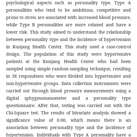
psychological aspects such as personality type. Type A
personalities who tend to be ambitious, competitive and
prone to stress are associated with increased blood pressure,
while Type B personalities are more relaxed and have a
lower risk. This study aimed to understand the relationship
between personality type and the incidence of hypertension
in Kunjang Health Center. This study used a case-control
design. The population of this study were hypertensive
patients at the Kunjang Health Center who had been
sampled using simple random sampling technique, resulting
in 38 respondents who were divided into hypertensive and
non-hypertensive groups. Data collection instruments were
carried out through blood pressure measurements using a
digital sphygmomanometer and a personality type
questionnaire. After that, testing was carried out with the
Chi-Square test. The results of bivariate analysis showed a
significance value of 0.00, which means there is an
association between personality type and the incidence of
hypertension. Individuals with Type A personality have a