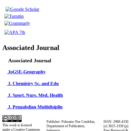
Associated Journal
Associated Journal
JoGSE-Geography
J. Chemistry Sc. and Edu
J. Sport. Nurs. Med. Health
J. Pengabdian Multidisiplin
Publisher: Pubsains Nur Cendekia,
ISSN: 2988-4330
This work is licensed
Departement of Publication,
(e)
3025-3330
(p)
under a
Creative Commons
Indonesia
Peer-Reviewed &