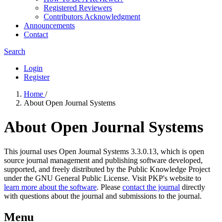
Registered Reviewers
Contributors Acknowledgment
Announcements
Contact
Search
Login
Register
Home
/
About Open Journal Systems
About Open Journal Systems
This journal uses Open Journal Systems 3.3.0.13, which is open
source journal management and publishing software developed,
supported, and freely distributed by the Public Knowledge Project
under the GNU General Public License. Visit PKP's website to
learn more about the software
. Please
contact the journal
directly
with questions about the journal and submissions to the journal.
Menu