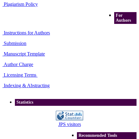
Plagiarism Policy
For
Authors
Instructions for Authors
Submission
Manuscript Template
Author Charge
Licensing Terms
Indexing & Abstracting
Statistics
JPS visitors
Recommended Tools