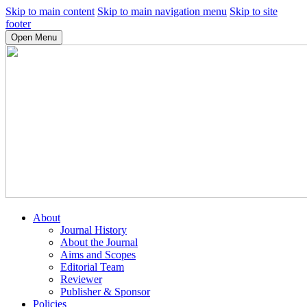
Skip to main content
Skip to main navigation menu
Skip to site
footer
Open Menu
About
Journal History
About the Journal
Aims and Scopes
Editorial Team
Reviewer
Publisher & Sponsor
Policies