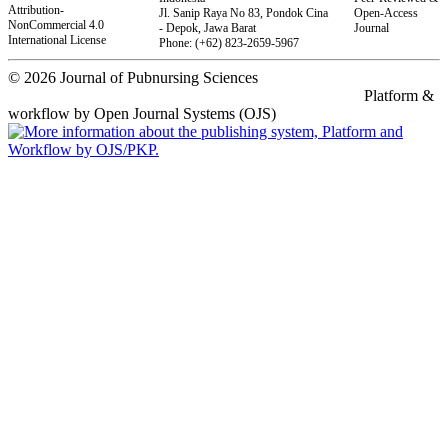
Attribution-
Jl.
Sanip Raya No 83, Pondok Cina
Open-Access
NonCommercial 4.0
- Depok, Jawa Barat
Journal
International License
Phone: (+62) 823-2659-5967
© 2026 Journal of Pubnursing Sciences
Platform &
workflow by Open Journal Systems (OJS)