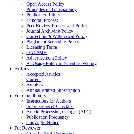
Open Access Policy
Principles of Transparency
Publication Ethics
Editorial Process
Peer Review Process and Policy
Journal Archiving Policy
Correction & Withdrawal Policy
Plagiarism Screening Policy
Licensing Terms
OAI-PMH
Advertisement Policy
AI Usage Policy in Scientific Writing
Articles
Accepted Articles
Current
Archives
Annual Printed Subscription
For Contributors
Instructions for Authors
Submissions & Checklist
Article Processing Charges (APC)
Publication Frequency
Copyright Notice
For Reviewer
How To Be A Reviewer?