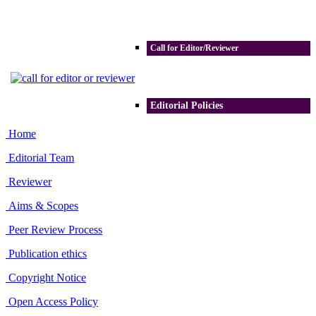
Call for Editor/Reviewer
Editorial Policies
Home
Editorial Team
Reviewer
Aims & Scopes
Peer Review Process
Publication ethics
Copyright Notice
Open Access Policy