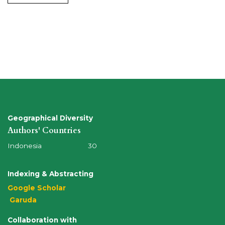
Geographical Diversity
Authors' Countries
Indonesia 30
Indexing & Abstracting
Google Scholar
Garuda
Collaboration with