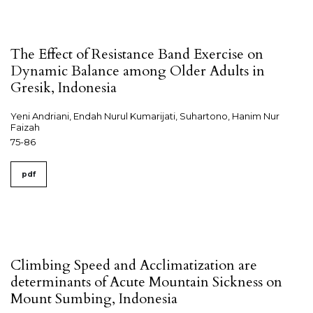
The Effect of Resistance Band Exercise on
Dynamic Balance among Older Adults in
Gresik, Indonesia
Yeni Andriani, Endah Nurul Kumarijati, Suhartono, Hanim Nur
Faizah
75-86
pdf
Climbing Speed and Acclimatization are
determinants of Acute Mountain Sickness on
Mount Sumbing, Indonesia