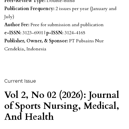
Peer-Review Type:
Double-blind
Publication Frequency:
2 issues per year (January and
July)
Author Fee:
Free for submission and publication
e-ISSN:
3123-6901 |
p-ISSN:
3124-4165
Publisher, Owner, & Sponsor:
PT Pubsains Nur
Cendekia, Indonesia
Current Issue
Vol 2, No 02 (2026): Journal
of Sports Nursing, Medical,
And Health