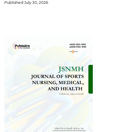
Published
July 30, 2026