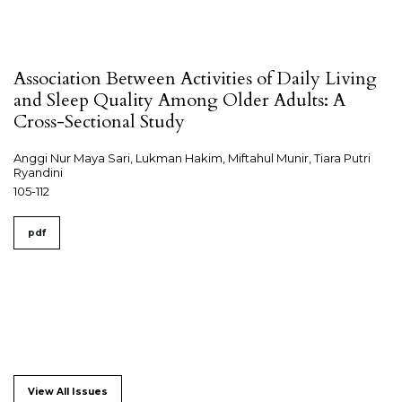
Association Between Activities of Daily Living
and Sleep Quality Among Older Adults: A
Cross-Sectional Study
Anggi Nur Maya Sari, Lukman Hakim, Miftahul Munir, Tiara Putri
Ryandini
105-112
pdf
View All Issues