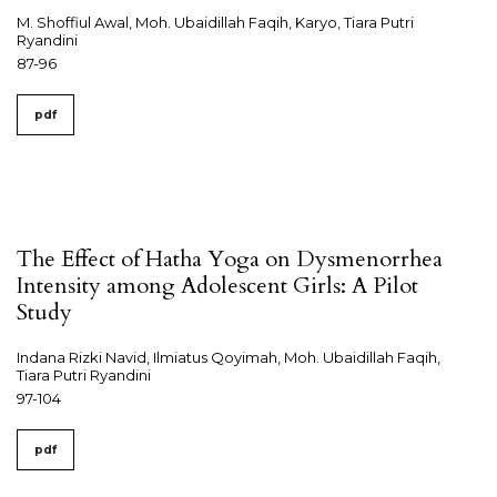
M. Shoffiul Awal, Moh. Ubaidillah Faqih, Karyo, Tiara Putri
Ryandini
87-96
pdf
The Effect of Hatha Yoga on Dysmenorrhea
Intensity among Adolescent Girls: A Pilot
Study
Indana Rizki Navid, Ilmiatus Qoyimah, Moh. Ubaidillah Faqih,
Tiara Putri Ryandini
97-104
pdf