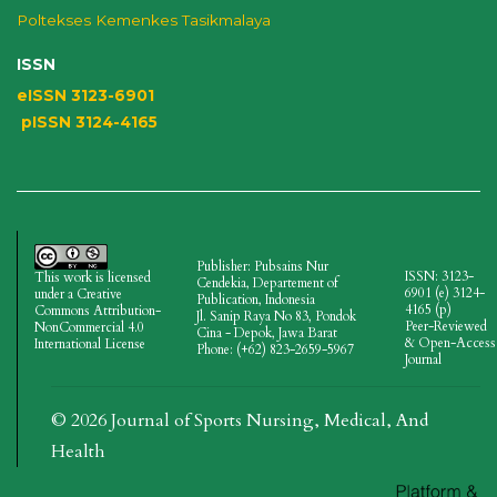
Poltekses
Kemenkes Tasikmalaya
ISSN
eISSN 3123-6901
pISSN 3124-4165
Publisher: Pubsains Nur
ISSN: 3123-
This work is licensed
Cendekia, Departement of
6901 (e)
3124-
under a
Creative
Publication, Indonesia
4165
(p)
Commons Attribution-
Jl.
Sanip Raya No 83, Pondok
Peer-Reviewed
NonCommercial 4.0
Cina - Depok, Jawa Barat
& Open-Access
International License
Phone: (+62) 823-2659-5967
Journal
© 2026 Journal of Sports Nursing, Medical, And
Health