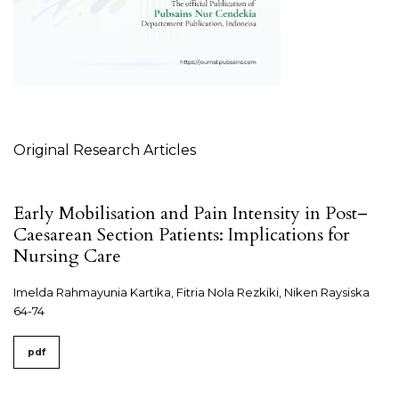
Table of Contents
Original Research Articles
Early Mobilisation and Pain Intensity in Post–
Caesarean Section Patients: Implications for
Nursing Care
Imelda Rahmayunia Kartika, Fitria Nola Rezkiki, Niken Raysiska
64-74
pdf