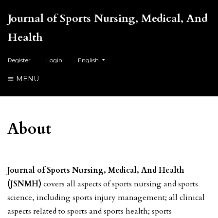
Journal of Sports Nursing, Medical, And
Health
##plugins.themes.healthSciences.language.toggl
Register
Login
English
MENU
About
Journal of Sports Nursing, Medical, And Health
(JSNMH)
covers all aspects of sports nursing and sports
science, including sports injury management; all clinical
aspects related to sports and sports health; sports