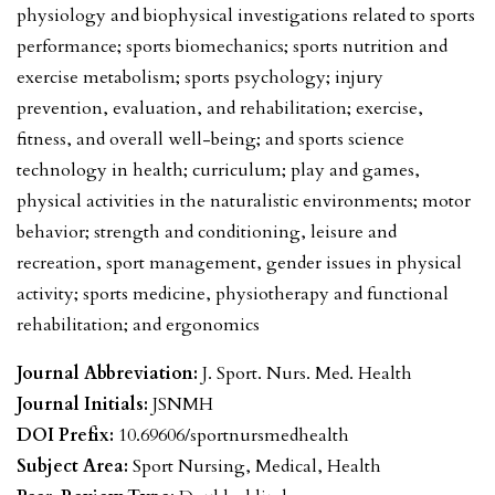
physiology and biophysical investigations related to sports
performance; sports biomechanics; sports nutrition and
exercise metabolism; sports psychology; injury
prevention, evaluation, and rehabilitation; exercise,
fitness, and overall well-being; and sports science
technology in health; curriculum; play and games,
physical activities in the naturalistic environments; motor
behavior; strength and conditioning, leisure and
recreation, sport management, gender issues in physical
activity; sports medicine, physiotherapy and functional
rehabilitation; and ergonomics
Journal Abbreviation:
J. Sport. Nurs. Med. Health
Journal Initials:
JSNMH
DOI Prefix:
10.69606/sportnursmedhealth
Subject Area:
Sport Nursing, Medical, Health