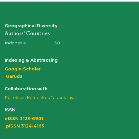
Geographical Diversity
Authors' Countries
Indonesia 30
Indexing & Abstracting
Google Scholar
Garuda
Collaboration with
Poltekses
Kemenkes Tasikmalaya
ISSN
eISSN 3123-6901
pISSN 3124-4165