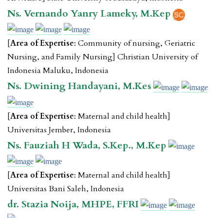
Ns. Vernando Yanry Lameky, M.Kep
[
Area of Expertise
: Community of nursing, Geriatric
Nursing, and Family Nursing] Christian University of
Indonesia Maluku, Indonesia
Ns. Dwining Handayani, M.Kes
[
Area of Expertise
: Maternal and child health]
Universitas Jember, Indonesia
Ns. Fauziah H Wada, S.Kep., M.Kep
[
Area of Expertise
: Maternal and child health]
Universitas Bani Saleh, Indonesia
dr. Stazia Noija, MHPE, FFRI