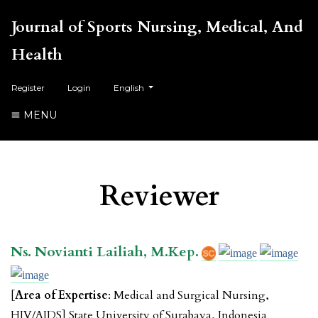
Journal of Sports Nursing, Medical, And
Health
##plugins.themes.healthSciences.language.toggl
Register
Login
English
MENU
Reviewer
Ns. Novianti Lailiah, M.Kep.
[
Area of Expertise
: Medical and Surgical Nursing,
HIV/AIDS] State University of Surabaya, Indonesia