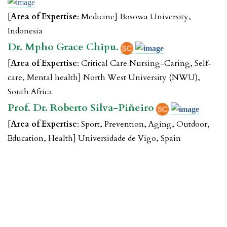
[
Area of Expertise
: Medicine] Bosowa University,
Indonesia
Dr. Mpho Grace Chipu.
[
Area of Expertise
: Critical Care Nursing-Caring, Self-
care, Mental health] North West University (NWU),
South Africa
Prof. Dr. Roberto Silva-Piñeiro
[
Area of Expertise
: Sport, Prevention, Aging, Outdoor,
Education, Health] Universidade de Vigo, Spain