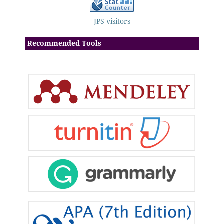
JPS visitors
Recommended Tools