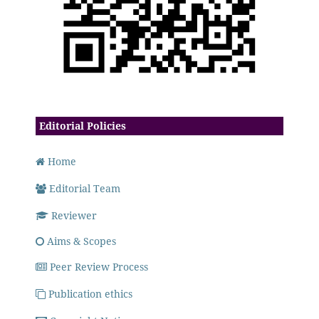
Editorial Policies
Home
Editorial Team
Reviewer
Aims & Scopes
Peer Review Process
Publication ethics