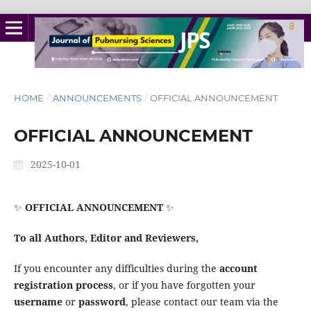
HOME
/
ANNOUNCEMENTS
/
OFFICIAL ANNOUNCEMENT
OFFICIAL ANNOUNCEMENT
2025-10-01
✨
OFFICIAL ANNOUNCEMENT
✨
To all Authors, Editor and Reviewers,
If you encounter any difficulties during the
account
registration process
, or if you have forgotten your
username
or
password
, please contact our team via the