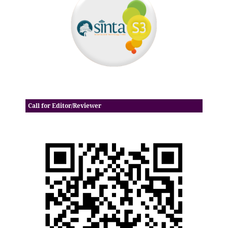
Call for Editor/Reviewer