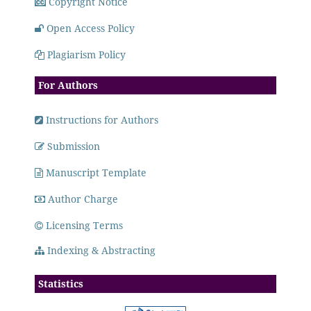
Copyright Notice
Open Access Policy
Plagiarism Policy
For Authors
Instructions for Authors
Submission
Manuscript Template
Author Charge
Licensing Terms
Indexing & Abstracting
Statistics