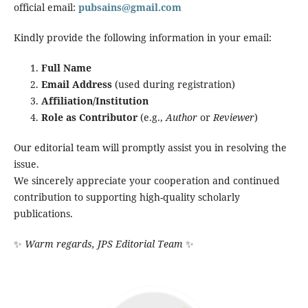
official email:
pubsains@gmail.com
Kindly provide the following information in your email:
Full Name
Email Address
(used during registration)
Affiliation/Institution
Role as Contributor
(e.g.,
Author
or
Reviewer
)
Our editorial team will promptly assist you in resolving the
issue.
We sincerely appreciate your cooperation and continued
contribution to supporting high-quality scholarly
publications.
✨
Warm regards, JPS Editorial Team
✨