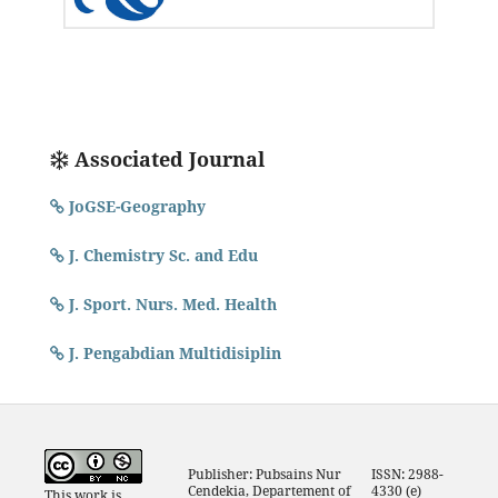
Associated Journal
JoGSE-Geography
J. Chemistry Sc. and Edu
J. Sport. Nurs. Med. Health
J. Pengabdian Multidisiplin
Publisher: Pubsains Nur
ISSN: 2988-
Cendekia, Departement of
4330 (e)
This work is