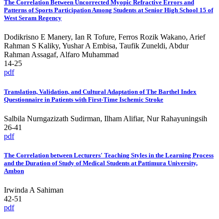
The Correlation Between Uncorrected Myopic Refractive Errors and
Patterns of Sports Participation Among Students at Senior High School 15 of
West Seram Regency
Dodikrisno E Manery, Ian R Tofure, Ferros Rozik Wakano, Arief
Rahman S Kaliky, Yushar A Embisa, Taufik Zuneldi, Abdur
Rahman Assagaf, Alfaro Muhammad
14-25
pdf
Translation, Validation, and Cultural Adaptation of The Barthel Index
Questionnaire in Patients with First-Time Ischemic Stroke
Salbila Nurngazizath Sudirman, Ilham Alifiar, Nur Rahayuningsih
26-41
pdf
The Correlation between Lecturers' Teaching Styles in the Learning Process
and the Duration of Study of Medical Students at Pattimura University,
Ambon
Irwinda A Sahiman
42-51
pdf