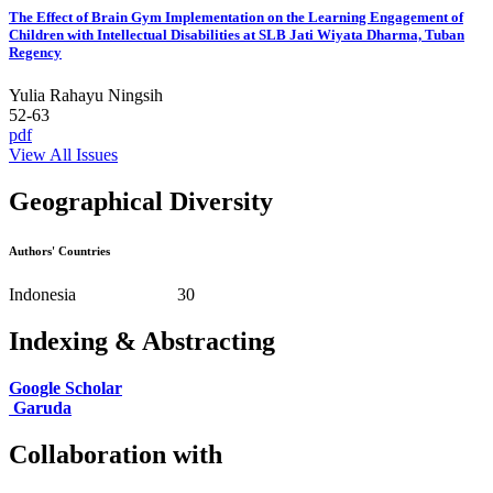
The Effect of Brain Gym Implementation on the Learning Engagement of
Children with Intellectual Disabilities at SLB Jati Wiyata Dharma, Tuban
Regency
Yulia Rahayu Ningsih
52-63
pdf
View All Issues
Geographical Diversity
Authors' Countries
Indonesia 30
Indexing & Abstracting
Google Scholar
Garuda
Collaboration with