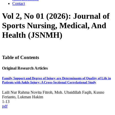
Contact
Vol 2, No 01 (2026): Journal of
Sports Nursing, Medical, And
Health (JSNMH)
Table of Contents
Original Research Articles
Family Support and Degree of Injury are Determinants of Quality of Life in
Patients with Ankle Injury: A Cross-Sectional Correlational Study
Laili Nur Rahma Novita Fitroh, Moh. Ubaidillah Faqih, Kusno
Ferianto, Lukman Hakim
1-13
pdf