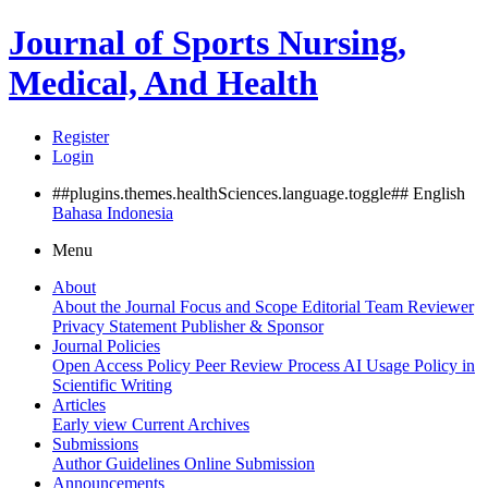
Journal of Sports Nursing,
Medical, And Health
Register
Login
##plugins.themes.healthSciences.language.toggle##
English
Bahasa Indonesia
Menu
About
About the Journal
Focus and Scope
Editorial Team
Reviewer
Privacy Statement
Publisher & Sponsor
Journal Policies
Open Access Policy
Peer Review Process
AI Usage Policy in
Scientific Writing
Articles
Early view
Current
Archives
Submissions
Author Guidelines
Online Submission
Announcements