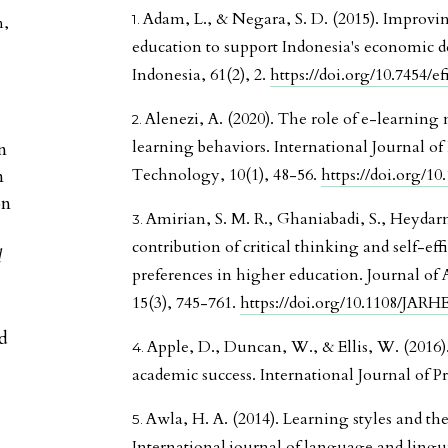
Adam, L., & Negara, S. D. (2015). Improvi
n
,
education to support Indonesia's economic 
Indonesia, 61(2), 2.
https://doi.org/10.7454/ef
Alenezi, A. (2020). The role of e-learning
learning behaviors. International Journal o
n
n
Technology, 10(1), 48-56.
https://doi.org/10.
on
Amirian, S. M. R., Ghaniabadi, S., Heydarne
contribution of critical thinking and self-eff
l
preferences in higher education. Journal of
15(3), 745-761.
https://doi.org/10.1108/JAR
ed
Apple, D., Duncan, W., & Ellis, W. (2016). 
academic success. International Journal of Pr
Awla, H. A. (2014). Learning styles and thei
International journal of language and linguis