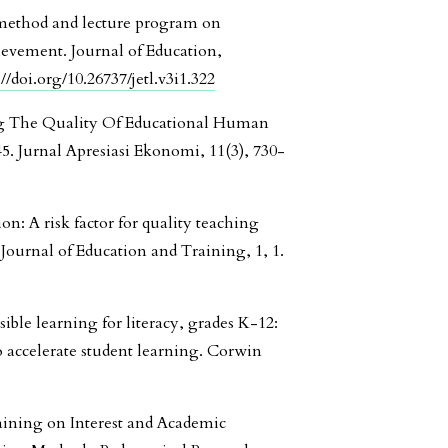
g method and lecture program on
hievement. Journal of Education,
://doi.org/10.26737/jetl.v3i1.322
ing The Quality Of Educational Human
5. Jurnal Apresiasi Ekonomi, 11(3), 730-
ion: A risk factor for quality teaching
Journal of Education and Training, 1, 1.
isible learning for literacy, grades K-12:
o accelerate student learning. Corwin
raining on Interest and Academic