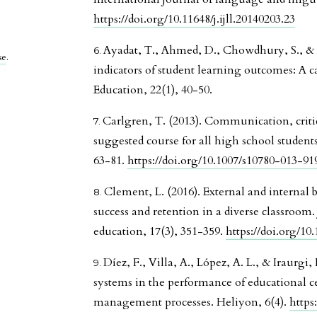
https://doi.org/10.11648/j.ijll.20140203.23
Ayadat, T., Ahmed, D., Chowdhury, S., & 
se
.
indicators of student learning outcomes: A c
Education, 22(1), 40-50.
Carlgren, T. (2013). Communication, criti
suggested course for all high school students
63-81.
https://doi.org/10.1007/s10780-013-91
Clement, L. (2016). External and internal b
success and retention in a diverse classroom
education, 17(3), 351-359.
https://doi.org/10
Díez, F., Villa, A., López, A. L., & Iraurg
systems in the performance of educational ce
management processes. Heliyon, 6(4).
https