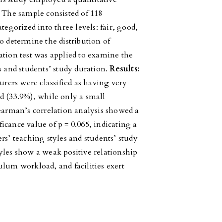
. The sample consisted of 118
tegorized into three levels: fair, good,
o determine the distribution of
ation test was applied to examine the
s and students’ study duration.
Results:
urers were classified as having very
d (33.9%), while only a small
pearman’s correlation analysis showed a
ificance value of p = 0.065, indicating a
rs’ teaching styles and students’ study
yles show a weak positive relationship
ulum workload, and facilities exert