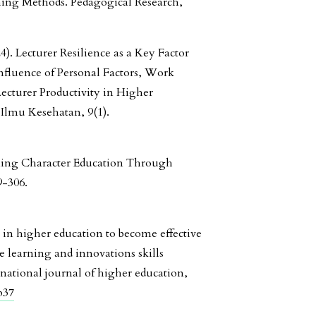
hing Methods. Pedagogical Research,
4). Lecturer Resilience as a Key Factor
fluence of Personal Factors, Work
ecturer Productivity in Higher
l Ilmu Kesehatan, 9(1).
ening Character Education Through
9-306.
 in higher education to become effective
e learning and innovations skills
national journal of higher education,
p37