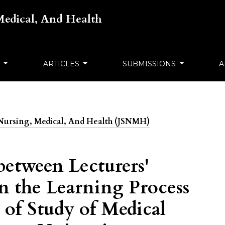
 Medical, And Health
S
ARTICLES
SUBMISSIONS
A
ts Nursing, Medical, And Health (JSNMH)
between Lecturers'
in the Learning Process
 of Study of Medical