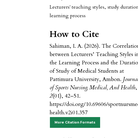
Lecturers' teaching styles
,
study duratio
learning process
How to Cite
Sahiman, I. A. (2026). The Correlatio
between Lecturers’ Teaching Styles i
the Learning Process and the Durati
of Study of Medical Students at
Pattimura University, Ambon.
Journa
of Sports Nursing, Medical, And Health
,
2
(01), 42–51.
https://doi.org/10.69606/sportnursm
health.v2i01.357
More Citation Formats