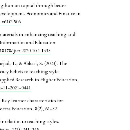
ng human capital through better
development. Economics and Finance in
i.v61i2.506
 materials in enhancing teaching and
f Information and Education
18178/ijiet.2020.10.1.1338
jad, T., & Abbasi, S. (2023). The
icacy beliefs to teaching style
 Applied Research in Higher Education,
HE-11-2021-0441
Key learner characteristics for
ocess Education, 8(2), 61-82
r relation to teaching styles.
tics, 2(3), 241-245.