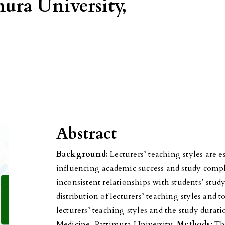
mura University,
Abstract
Background:
Lecturers’ teaching styles are e
influencing academic success and study compl
inconsistent relationships with students’ stud
distribution of lecturers’ teaching styles and
lecturers’ teaching styles and the study durati
Medicine, Pattimura University.
Methods:
Thi