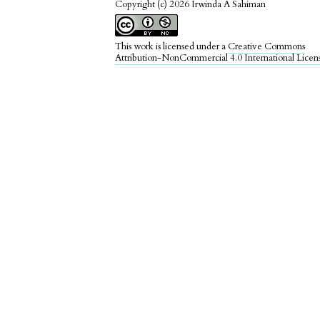
Copyright (c) 2026 Irwinda A Sahiman
This work is licensed under a
Creative Commons
Attribution-NonCommercial 4.0 International Licen