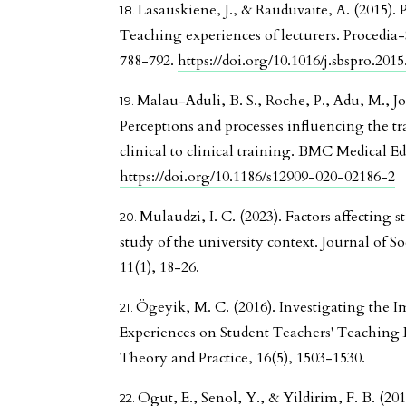
Lasauskiene, J., & Rauduvaite, A. (2015). 
Teaching experiences of lecturers. Procedia-
788-792.
https://doi.org/10.1016/j.sbspro.2015
Malau-Aduli, B. S., Roche, P., Adu, M., Jo
Perceptions and processes influencing the tr
clinical to clinical training. BMC Medical Ed
https://doi.org/10.1186/s12909-020-02186-2
Mulaudzi, I. C. (2023). Factors affecting 
study of the university context. Journal of So
11(1), 18-26.
Ögeyik, M. C. (2016). Investigating the 
Experiences on Student Teachers' Teaching E
Theory and Practice, 16(5), 1503-1530.
Ogut, E., Senol, Y., & Yildirim, F. B. (201