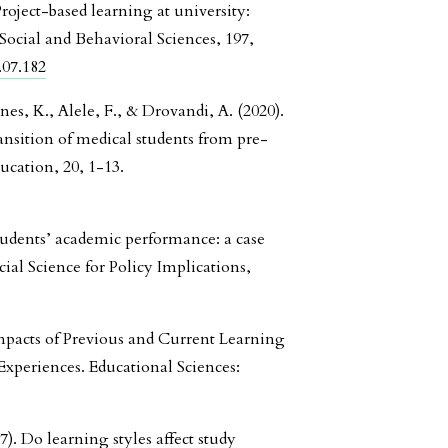
Project-based learning at university:
Social and Behavioral Sciences, 197,
.07.182
nes, K., Alele, F., & Drovandi, A. (2020).
ansition of medical students from pre-
ucation, 20, 1-13.
students’ academic performance: a case
cial Science for Policy Implications,
Impacts of Previous and Current Learning
xperiences. Educational Sciences:
7). Do learning styles affect study