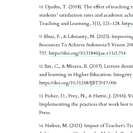
Djudin, T. (2018). The effect of teachin
students’ satisfaction rates and academic ac
Teaching and Learning, 3(1), 121-128.
https
Elmi, F., & Librianty, N. (2023). Improv
Resources To Achieve Indonesia'S Vision 204
737.
https://doi.org/10.31846/jae.v11i3.714
Eze, C., & Misava, E. (2017). Lecture durat
and learning in Higher Education. Integrity 
https://doi.org/10.31248/IJET2017.006
Fisher, D., Frey, N., & Hattie, J. (2016). V
Implementing the practices that work best t
Press.
Hafeez, M. (2021). Impact of Teacher's T