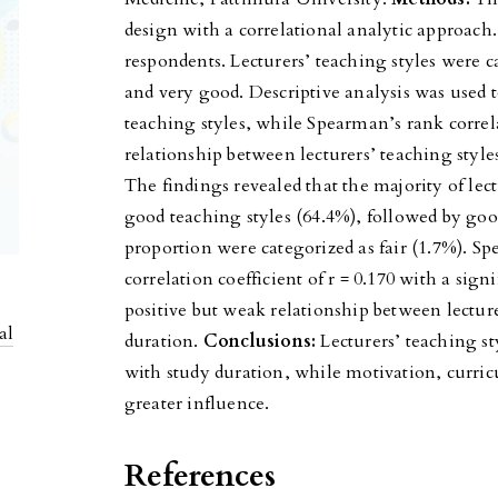
design with a correlational analytic approach
respondents. Lecturers’ teaching styles were ca
and very good. Descriptive analysis was used t
teaching styles, while Spearman’s rank correl
relationship between lecturers’ teaching style
The findings revealed that the majority of lect
good teaching styles (64.4%), followed by goo
proportion were categorized as fair (1.7%). S
correlation coefficient of r = 0.170 with a sign
positive but weak relationship between lecture
al
duration.
Conclusions:
Lecturers’ teaching st
with study duration, while motivation, curric
greater influence.
References