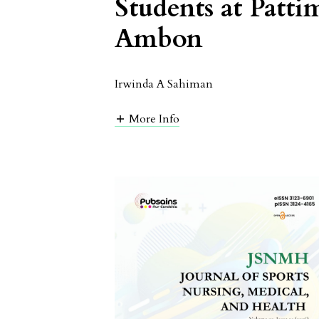
Students at Patti
Ambon
Irwinda A Sahiman
More Info