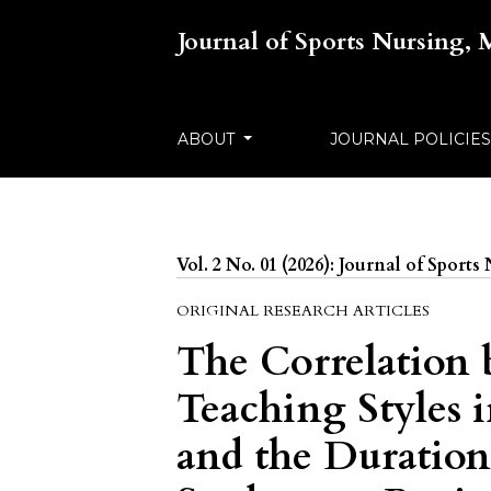
Journal of Sports Nursing,
ABOUT
JOURNAL POLICIE
Vol. 2 No. 01 (2026): Journal of Spor
ORIGINAL RESEARCH ARTICLES
The Correlation 
Teaching Styles 
and the Duration