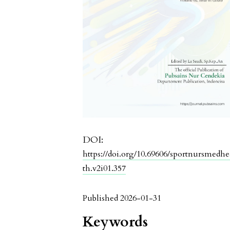
DOI:
https://doi.org/10.69606/sportnursmedhe
th.v2i01.357
Published 2026-01-31
Keywords