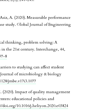
Asiz, A. (2020). Measurable performance
ase study. Global Journal of Engineering
cal thinking, problem solving: A
 in the 21st century. Interchange, 44,
97-8
arriers to studying can affect student
. Journal of microbiology & biology
.1128/jmbe.v17i3.1077
i, I. (2020). Impact of quality management
nters: educational policies and
://doi.org/10.1016/j.heliyon.2020.e03824