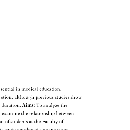
ssential in medical education,
etion, although previous studies show
y duration.
Aims:
To analyze the
 to examine the relationship between
on of students at the Faculty of
s study employed a quantitative