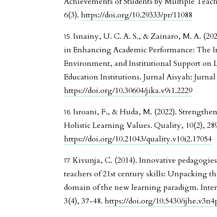
Achievements of Students by Multiple Teac
6(3).
https://doi.org/10.29333/pr/11088
Isnainy, U. C. A. S., & Zainaro, M. A. (202
in Enhancing Academic Performance: The In
Environment, and Institutional Support on L
Education Institutions. Jurnal Aisyah: Jurna
https://doi.org/10.30604/jika.v9i1.2229
Isroani, F., & Huda, M. (2022). Strength
Holistic Learning Values. Quality, 10(2), 28
https://doi.org/10.21043/quality.v10i2.17054
Kivunja, C. (2014). Innovative pedagogies
teachers of 21st century skills: Unpacking th
domain of the new learning paradigm. Inter
3(4), 37-48.
https://doi.org/10.5430/ijhe.v3n4