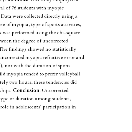
otal of 76 students with myopic
 Data were collected directly using a
ee of myopia, type of sports activities,
sis was performed using the chi-square
etween the degree of uncorrected
he findings showed no statistically
uncorrected myopic refractive error and
5), nor with the duration of sports
mild myopia tended to prefer volleyball
tely two hours, these tendencies did
nships.
Conclusion:
Uncorrected
 type or duration among students,
role in adolescents’ participation in