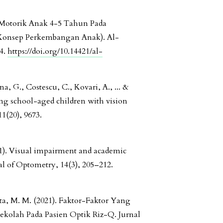
-Motorik Anak 4-5 Tahun Pada
 Konsep Perkembangan Anak). Al-
34.
https://doi.org/10.14421/al-
a, G., Costescu, C., Kovari, A., ... &
ing school-aged children with vision
1(20), 9673.
021). Visual impairment and academic
l of Optometry, 14(3), 205–212.
ta, M. M. (2021). Faktor-Faktor Yang
kolah Pada Pasien Optik Riz-Q. Jurnal