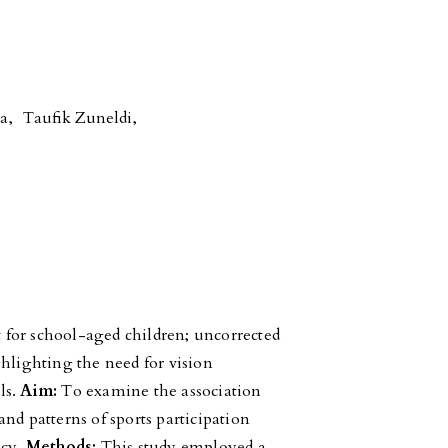
sa
,
Taufik Zuneldi
,
 for school-aged children; uncorrected
ghlighting the need for vision
ls.
Aim:
To examine the association
nd patterns of sports participation
ncy.
Methods:
This study employed a