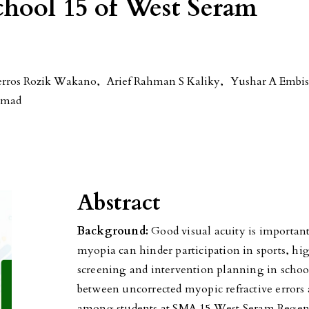
chool 15 of West Seram
erros Rozik Wakano
,
Arief Rahman S Kaliky
,
Yushar A Embi
mmad
Abstract
Background:
Good visual acuity is important
myopia can hinder participation in sports, hi
screening and intervention planning in schoo
between uncorrected myopic refractive errors a
among students at SMA 15 West Seram Rege