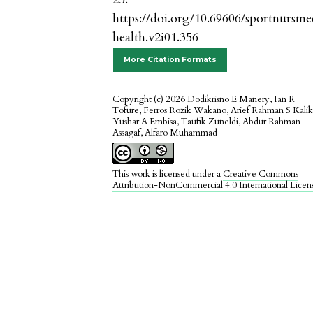
https://doi.org/10.69606/sportnursm
health.v2i01.356
More Citation Formats
Copyright (c) 2026 Dodikrisno E Manery, Ian R
Tofure, Ferros Rozik Wakano, Arief Rahman S Kalik
Yushar A Embisa, Taufik Zuneldi, Abdur Rahman
Assagaf, Alfaro Muhammad
This work is licensed under a
Creative Commons
Attribution-NonCommercial 4.0 International Licen