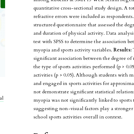
quantitative cross-sectional study design. A t
refractive errors were included as respondents.
structured questionnaire that assessed the degr
and duration of physical activity. Data analy
test with SPSS to determine the association b
myopia and sports activity variables.
Results:
T
significant association between the degree of 
the type of sports activities performed (p > 0.0
activities (p > 0.05). Although students with 
and engaged in sports activities for approxima
not demonstrate significant statistical relatio
al
myopia was not significantly linked to sports
suggesting non-visual factors play a stronger 
school sports activities overall in context.