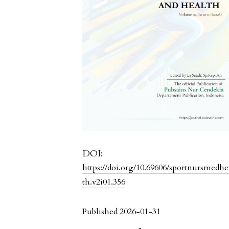
DOI:
https://doi.org/10.69606/sportnursmedhe
th.v2i01.356
Published 2026-01-31