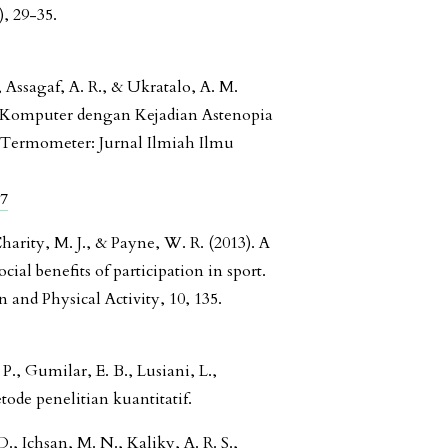
, 29-35.
 Assagaf, A. R., & Ukratalo, A. M.
n Komputer dengan Kejadian Astenopia
 Termometer: Jurnal Ilmiah Ilmu
47
Charity, M. J., & Payne, W. R. (2013). A
ial benefits of participation in sport.
 and Physical Activity, 10, 135.
, Gumilar, E. B., Lusiani, L.,
tode penelitian kuantitatif.
, Ichsan, M. N., Kaliky, A. R. S.,