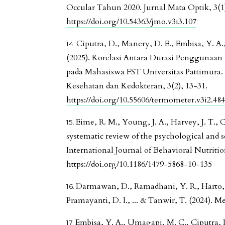
Occular Tahun 2020. Jurnal Mata Optik, 3(1)
https://doi.org/10.54363/jmo.v3i3.107
Ciputra, D., Manery, D. E., Embisa, Y. A.,
(2025). Korelasi Antara Durasi Penggunaa
pada Mahasiswa FST Universitas Pattimura.
Kesehatan dan Kedokteran, 3(2), 13-31.
https://doi.org/10.55606/termometer.v3i2.48
Eime, R. M., Young, J. A., Harvey, J. T., 
systematic review of the psychological and soc
International Journal of Behavioral Nutrition
https://doi.org/10.1186/1479-5868-10-135
Darmawan, D., Ramadhani, Y. R., Harto, P.
Pramayanti, D. I., ... & Tanwir, T. (2024). Me
Embisa, Y. A., Umagapi, M. C., Ciputra, D.