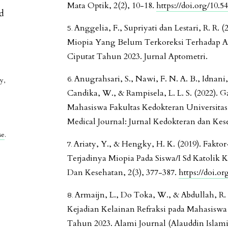
Mata Optik, 2(2), 10-18.
https://doi.org/10.5
ed
Anggelia, F., Supriyati dan Lestari, R. R.
Miopia Yang Belum Terkoreksi Terhadap Ak
Ciputat Tahun 2023. Jurnal Aptometri.
Anugrahsari, S., Nawi, F. N. A. B., Idnani
y,
Candika, W., & Rampisela, L. L. S. (2022).
Mahasiswa Fakultas Kedokteran Universitas 
Medical Journal: Jurnal Kedokteran dan Kese
se
.
Ariaty, Y., & Hengky, H. K. (2019). Fak
Terjadinya Miopia Pada Siswa/I Sd Katolik 
Dan Kesehatan, 2(3), 377-387.
https://doi.o
Armaijn, L., Do Toka, W., & Abdullah, R. M
Kejadian Kelainan Refraksi pada Mahasiswa
Tahun 2023. Alami Journal (Alauddin Islamic