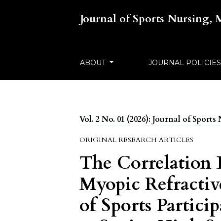
Journal of Sports Nursing,
ABOUT
JOURNAL POLICIE
Vol. 2 No. 01 (2026): Journal of Spor
ORIGINAL RESEARCH ARTICLES
The Correlation
Myopic Refractiv
of Sports Partic