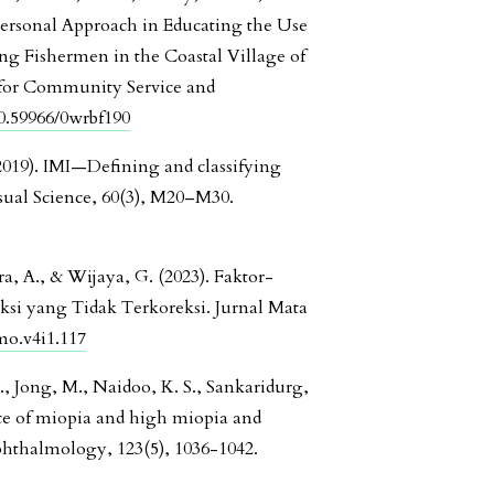
A Personal Approach in Educating the Use
ng Fishermen in the Coastal Village of
for Community Service and
10.59966/0wrbf190
l. (2019). IMI—Defining and classifying
ual Science, 60(3), M20–M30.
, A., & Wijaya, G. (2023). Faktor-
si yang Tidak Terkoreksi. Jurnal Mata
jmo.v4i1.117
., Jong, M., Naidoo, K. S., Sankaridurg,
ence of miopia and high miopia and
phthalmology, 123(5), 1036-1042.