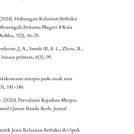
. (2024). Hubungan Kelainan Refraksi
h Menengah Pertama Negeri 8 Kota
dika, 7(2), 16-25.
nheim, J. A., Smith III, E. L., Zhou, X.,
isease primers, 6(1), 99.
atalaksanaan miopia pada anak usia
3), 181-186.
F. (2020). Prevalensi Kejadian Miopia
umul Quran Banda Aceh. Jurnal
istik Jenis Kelainan Refraksi di Optik