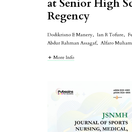
at Senior High S
Regency
Dodikrisno E Manery
,
Ian R Tofure
,
F
Abdur Rahman Assagaf
,
Alfaro Muha
More Info