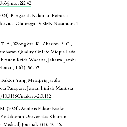
4363/jmo.v2i2.42
 (2023). Pengaruh Kelainan Refraksi
tivitas Olahraga Di SMK Nusantara 1
, Z. A., Wongkar, K., Akasian, S. C.,
 Gambaran Quality Of Life Miopia Pada
Kristen Krida Wacana, Jakarta. Jambi
hatan, 10(1), 56-67.
tor-Faktor Yang Mempengaruhi
Kota Parepare. Jurnal Ilmiah Manusia
rg/10.31850/makes.v2i3.182
. (2024). Analisis Faktor Risiko
 Kedokteran Universitas Khairun
 Medical) Journal, 8(1), 49-55.