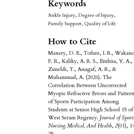
Keywords
Ankle Injury
,
Degree of Injury
,
Family Support
,
Quality of Life
How to Cite
Manery, D. E., Tofure, I. R., Wakano
F. R., Kaliky, A. R. S., Embisa, Y. A.,
Zuneldi, T., Assagaf, A. R., &
Muhammad, A. (2026). The
Correlation Between Uncorrected
Myopic Refractive Errors and Pattern
of Sports Participation Among
Students at Senior High School 15 of
West Seram Regency.
Journal of Sport
Nursing, Medical, And Health
,
2
(01), 1
25.