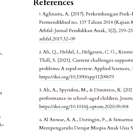
References
Aghnaita, A. (2017). Perkembangan Fisik
Permendikbud no. 137 Tahun 2014 (Kajian
Athfal: Jurnal Pendidikan Anak, 3(2), 219-2
athfal.2017.32-09
Ali, Q., Heldal, I., Helgesen, C. G., Krumin
,
Thill, S. (2021). Current challenges support
problems: A rapid review. Applied Sciences, 1
https://doi.org/10.3390/app11209673
Ali, A., Spyridon, M., & Dimitrios, K. (2
s
performance in school-aged children. Journa
https://doi.org/10.1016/j.optom.2020.09.004
s
Al Anwar, A. A., Doringin, F., & Simarma
4–
Mempengaruhi Derajat Miopia Anak Usia Se