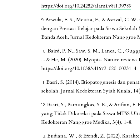
https://doi.org/10.24252/alami.v8i1.39789
Arwida, F. S., Meutia, F., & Asrizal, C. W
dengan Prestasi Belajar pada Siswa Sekola
Banda Aceh. Jurnal Kedokteran Nanggroe Me
Baird, P. N., Saw, S. M., Lanca, C., Gugge
... & He, M. (2020). Myopia. Nature reviews D
https://doi.org/10.1038/s41572-020-00231-4
Basri, S. (2014). Etiopatogenesis dan pen
sekolah. Jurnal Kedokteran Syiah Kuala, 14(
Basri, S., Pamungkas, S. R., & Arifian, F. 
yang Tidak Dikoreksi pada Siswa MTSS Ul
Kedokteran Nanggroe Medika, 3(4), 1-8.
Budiana, W., & Efendi, Z. (2022). Karakter