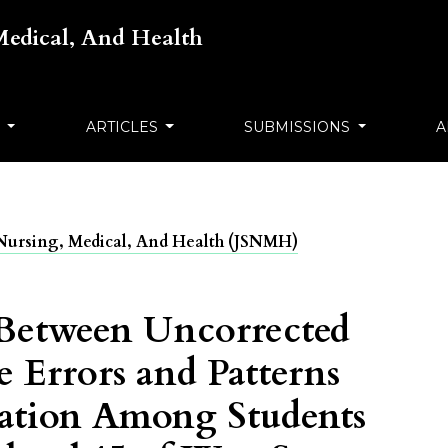
 Medical, And Health
S
ARTICLES
SUBMISSIONS
A
ts Nursing, Medical, And Health (JSNMH)
 Between Uncorrected
e Errors and Patterns
ipation Among Students