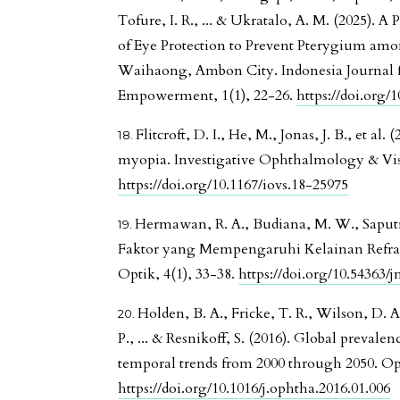
Tofure, I. R., ... & Ukratalo, A. M. (2025). 
of Eye Protection to Prevent Pterygium amo
Waihaong, Ambon City. Indonesia Journal 
Empowerment, 1(1), 22-26.
https://doi.org/
Flitcroft, D. I., He, M., Jonas, J. B., et a
myopia. Investigative Ophthalmology & Vis
https://doi.org/10.1167/iovs.18-25975
Hermawan, R. A., Budiana, M. W., Saputra
Faktor yang Mempengaruhi Kelainan Refrak
Optik, 4(1), 33-38.
https://doi.org/10.54363/
Holden, B. A., Fricke, T. R., Wilson, D. A
P., ... & Resnikoff, S. (2016). Global preval
temporal trends from 2000 through 2050. O
https://doi.org/10.1016/j.ophtha.2016.01.006