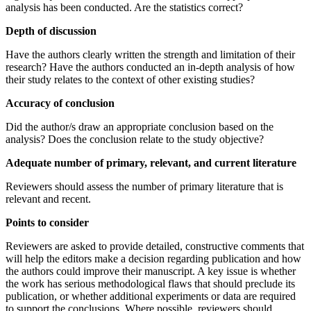
analysis has been conducted. Are the statistics correct?
Depth of discussion
Have the authors clearly written the strength and limitation of their
research? Have the authors conducted an in-depth analysis of how
their study relates to the context of other existing studies?
Accuracy of conclusion
Did the author/s draw an appropriate conclusion based on the
analysis? Does the conclusion relate to the study objective?
Adequate number of primary, relevant, and current literature
Reviewers should assess the number of primary literature that is
relevant and recent.
Points to consider
Reviewers are asked to provide detailed, constructive comments that
will help the editors make a decision regarding publication and how
the authors could improve their manuscript. A key issue is whether
the work has serious methodological flaws that should preclude its
publication, or whether additional experiments or data are required
to support the conclusions. Where possible, reviewers should