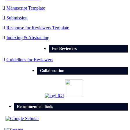
Manuscript Template
Submission
Response for Reviewers Template
Indexing & Abstracting
For Reviewers
Guidelines for Reviewers
Collaboration
Recommended Tools