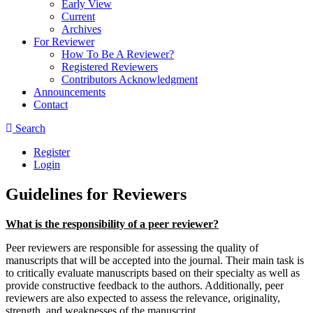
Early View
Current
Archives
For Reviewer
How To Be A Reviewer?
Registered Reviewers
Contributors Acknowledgment
Announcements
Contact
Search
Register
Login
Guidelines for Reviewers
What is the responsibility of a peer reviewer?
Peer reviewers are responsible for assessing the quality of
manuscripts that will be accepted into the journal. Their main task is
to critically evaluate manuscripts based on their specialty as well as
provide constructive feedback to the authors. Additionally, peer
reviewers are also expected to assess the relevance, originality,
strength, and weaknesses of the manuscript.