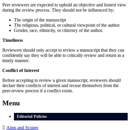
Peer reviewers are expected to uphold an objective and honest view
during the review process. They should not be influenced by:
The origin of the manuscript
The religious, political, or cultural viewpoint of the author
Gender, race, ethnicity, or citizenry of the author.
Timeliness
Reviewers should only accept to review a manuscript that they can
confidently say they will be able to critically review and return in a
timely manner.
Conflict of Interest
Before accepting to review a given manuscript, reviewers should
declare their conflicts of interest and recuse themselves from the
peer-review process if a conflict exists.
Menu
Editorial Policies
Aims and Scopes