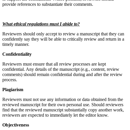
provide references to substantiate their comments.
What ethical regulations must I abide to?
Reviewers should only accept to review a manuscript that they can
confidently say they will be able to critically review and return in a
timely manner.
Confidentiality
Reviewers must ensure that all review processes are kept
confidential. Any details of the manuscript (e.g., content, review
comments) should remain confidential during and after the review
process.
Plagiarism
Reviewers must not use any information or data obtained from the
reviewed manuscript for their own personal use. Should reviewers
find that the reviewed manuscript substantially copy another work,
reviewers are expected to immediately let the editor know.
Objectiveness