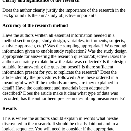
Clarity and significance of the research
Does the author clearly justify the importance of the research in the
background? Is the aim/ study objective important?
Accuracy of the research method
Have the authors written all essential information needed in a
method section (e.g., study design, variables, instruments, subjects,
analytic approach, etc)? Was the sampling appropriate? Was enough
information given to enable study replication? Was the study design
appropriate for answering the research question/objective?Does the
author accurately explain how the data was collected? Is the design
suitable for answering the question posed? Is there sufficient
information present for you to replicate the research? Does the
article identify the procedures followed? Are these ordered in a
meaningful way? If the methods are new, are they explained in
detail? Have the equipment and materials been adequately
described? Does the article make it clear what type of data was
recorded; has the author been precise in describing measurements?
Results
This is where the author/s should explain in words what he/she
discovered in the research. It should be clearly laid out and in a
logical sequence. You will need to consider if the appropriate