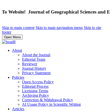
 Website! Journal of Geographical Sciences and Educ
Skip to main content
Skip to main navigation menu
Skip to site
footer
Open Menu
About
About the Journal
Editorial Team
Reviewer
Journal History
Privacy Statement
Policies
Open Access Policy
Editorial Process
Licensing Terms
Archiving Policy
Correction & Withdrawal Policy
AI Usage Policy in Scientific Writing
Articles