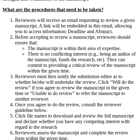
What are the procedures that need to be taken?
Reviewers will receive an email requesting to review a given
manuscript. A link will be embedded in this email, allowing
you to access information: Deadline and Abstract.
Before accepting to review a manuscript, reviewers should
ensure that:
The manuscript is within their area of expertise.
There is no conflicting interest (e.g., being an author of
the manuscript, funds the research, etc). They can
commit to providing a critical review of the manuscript
within the given time.
Reviewers must then notify the submission editor as to
whether he/she will undertake the review. Click “Will do the
review” if you agree to review the manuscript in the given
time or “Unable to do review” to refer the manuscript to
another reviewer.
Once you agree to do the review, consult the reviewer
guideline below.
Click file names to download and review the full manuscript
and declare whether you have any competing interest with
regard to the research
Reviewers assess the manuscript and complete the review
form within the given time.