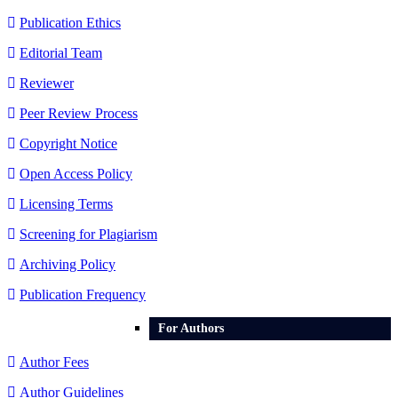
Publication Ethics
Editorial Team
Reviewer
Peer Review Process
Copyright Notice
Open Access Policy
Licensing Terms
Screening for Plagiarism
Archiving Policy
Publication Frequency
For Authors
Author Fees
Author Guidelines