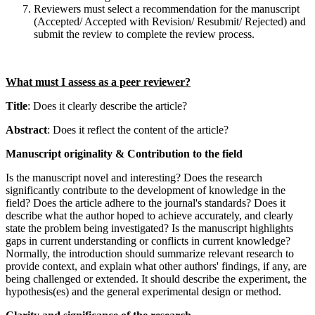
Reviewers must select a recommendation for the manuscript
(Accepted/ Accepted with Revision/ Resubmit/ Rejected) and
submit the review to complete the review process.
What must I assess as a peer reviewer?
Title
: Does it clearly describe the article?
Abstract
: Does it reflect the content of the article?
Manuscript originality & Contribution to the field
Is the manuscript novel and interesting? Does the research
significantly contribute to the development of knowledge in the
field? Does the article adhere to the journal's standards? Does it
describe what the author hoped to achieve accurately, and clearly
state the problem being investigated? Is the manuscript highlights
gaps in current understanding or conflicts in current knowledge?
Normally, the introduction should summarize relevant research to
provide context, and explain what other authors' findings, if any, are
being challenged or extended. It should describe the experiment, the
hypothesis(es) and the general experimental design or method.