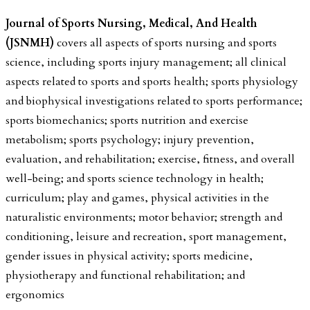
Journal of Sports Nursing, Medical, And Health
(JSNMH)
covers all aspects of sports nursing and sports
science, including sports injury management; all clinical
aspects related to sports and sports health; sports physiology
and biophysical investigations related to sports performance;
sports biomechanics; sports nutrition and exercise
metabolism; sports psychology; injury prevention,
evaluation, and rehabilitation; exercise, fitness, and overall
well-being; and sports science technology in health;
curriculum; play and games, physical activities in the
naturalistic environments; motor behavior; strength and
conditioning, leisure and recreation, sport management,
gender issues in physical activity; sports medicine,
physiotherapy and functional rehabilitation; and
ergonomics