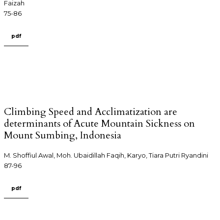
Faizah
75-86
pdf
Climbing Speed and Acclimatization are
determinants of Acute Mountain Sickness on
Mount Sumbing, Indonesia
M. Shoffiul Awal, Moh. Ubaidillah Faqih, Karyo, Tiara Putri Ryandini
87-96
pdf