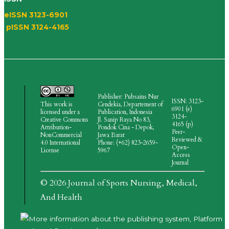
eISSN 3123-6901
pISSN 3124-4165
Publisher: Pubsains Nur
ISSN: 3123-
This work is
Cendekia, Departement of
6901 (e)
licensed under a
Publication, Indonesia
3124-
Creative Commons
Jl.
Sanip Raya No 83,
4165
(p)
Attribution-
Pondok Cina - Depok,
Peer-
NonCommercial
Jawa Barat
Reviewed &
4.0 International
Phone: (+62) 823-2659-
Open-
License
5967
Access
Journal
© 2026 Journal of Sports Nursing, Medical,
And Health