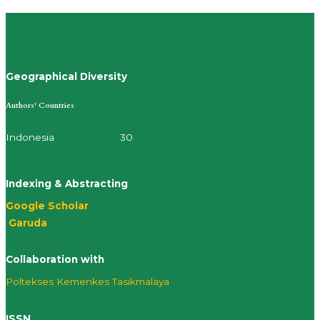
Geographical Diversity
Authors' Countries
Indonesia 30
Indexing & Abstracting
Google Scholar
Garuda
Collaboration with
Poltekses
Kemenkes Tasikmalaya
ISSN