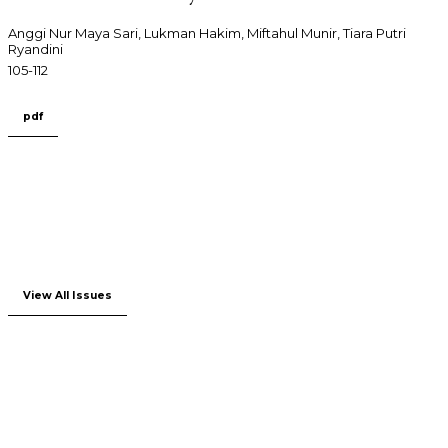
Anggi Nur Maya Sari, Lukman Hakim, Miftahul Munir, Tiara Putri
Ryandini
105-112
pdf
View All Issues