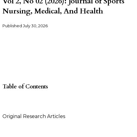
Vol 2, No 02 (2026): Journal of Sports
Nursing, Medical, And Health
Published
July 30, 2026
Table of Contents
Original Research Articles