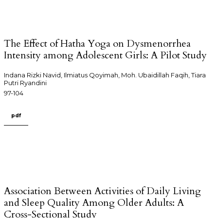
The Effect of Hatha Yoga on Dysmenorrhea
Intensity among Adolescent Girls: A Pilot Study
Indana Rizki Navid, Ilmiatus Qoyimah, Moh. Ubaidillah Faqih, Tiara
Putri Ryandini
97-104
pdf
Association Between Activities of Daily Living
and Sleep Quality Among Older Adults: A
Cross-Sectional Study