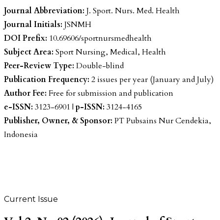
Journal Abbreviation:
J. Sport. Nurs. Med. Health
Journal Initials:
JSNMH
DOI Prefix:
10.69606/sportnursmedhealth
Subject Area:
Sport Nursing, Medical, Health
Peer-Review Type:
Double-blind
Publication Frequency:
2 issues per year (January and July)
Author Fee:
Free for submission and publication
e-ISSN:
3123-6901 |
p-ISSN:
3124-4165
Publisher, Owner, & Sponsor:
PT Pubsains Nur Cendekia,
Indonesia
Current Issue