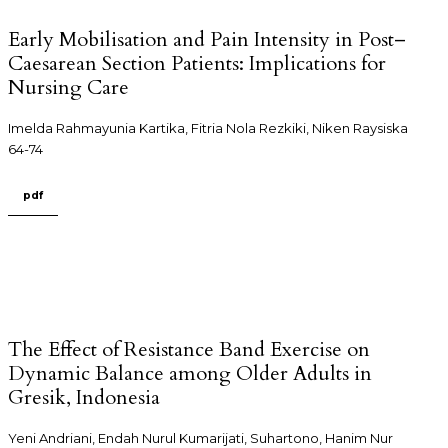
Early Mobilisation and Pain Intensity in Post–
Caesarean Section Patients: Implications for
Nursing Care
Imelda Rahmayunia Kartika, Fitria Nola Rezkiki, Niken Raysiska
64-74
pdf
The Effect of Resistance Band Exercise on
Dynamic Balance among Older Adults in
Gresik, Indonesia
Yeni Andriani, Endah Nurul Kumarijati, Suhartono, Hanim Nur