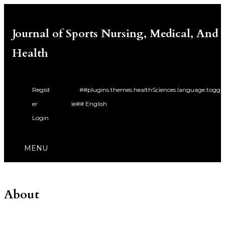
Journal of Sports Nursing, Medical, And
Health
Regist
##plugins.themes.healthSciences.language.togg
er
le##
English
Login
Bahasa Indonesia
MENU
About