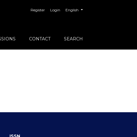
##plugins.themes.healthSciences.langu
Register
Login
English
SSIONS
CONTACT
SEARCH
ISSN