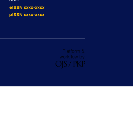
eISSN xxxx-xxxx
pISSN xxxx-xxxx