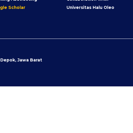
gle Scholar
Universitas Halu Oleo
- Depok, Jawa Barat