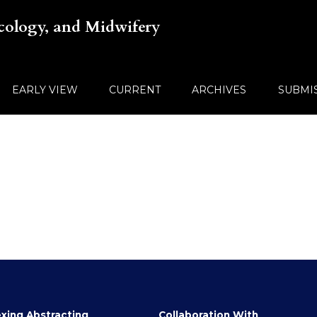
ecology, and Midwifery
EARLY VIEW
CURRENT
ARCHIVES
SUBMI
xing Abstracting
Collaboration With