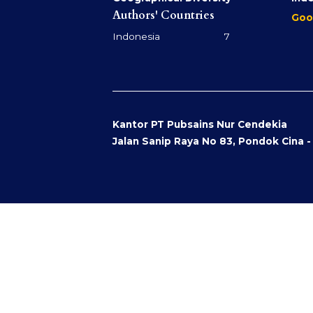
Authors' Countries
Goo
Indonesia 7
Kantor PT Pubsains Nur Cendekia
Jalan Sanip Raya No 83, Pondok Cina 