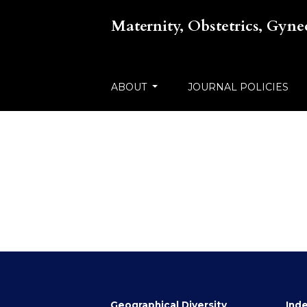
Maternity, Obstetrics, Gyn
ABOUT
JOURNAL POLICIES
Geographical Diversity
Inde