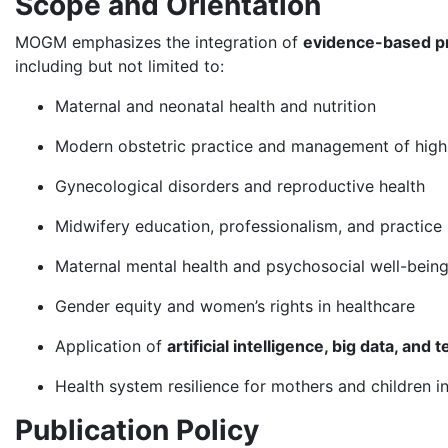
Scope and Orientation
MOGM emphasizes the integration of
evidence-based p
including but not limited to:
Maternal and neonatal health and nutrition
Modern obstetric practice and management of high
Gynecological disorders and reproductive health
Midwifery education, professionalism, and practice
Maternal mental health and psychosocial well-bein
Gender equity and women’s rights in healthcare
Application of
artificial intelligence, big data, and
Health system resilience for mothers and children i
Publication Policy