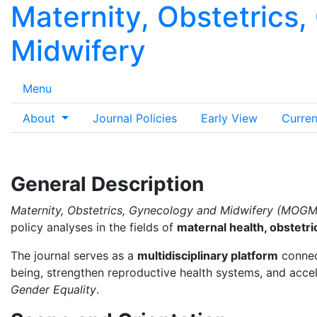
Maternity, Obstetrics
Midwifery
Menu
About
Journal Policies
Early View
Curren
General Description
Maternity, Obstetrics, Gynecology and Midwifery (MOGM
policy analyses in the fields of
maternal health, obstetr
The journal serves as a
multidisciplinary platform
connect
being, strengthen reproductive health systems, and acce
Gender Equality
.