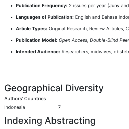
Publication Frequency:
2 issues per year (Juny an
Languages of Publication:
English and Bahasa Indo
Article Types:
Original Research, Review Articles,
Publication Model:
Open Access, Double-Blind Pee
Intended Audience:
Researchers, midwives, obstetri
Geographical Diversity
Authors' Countries
Indonesia 7
Indexing Abstracting