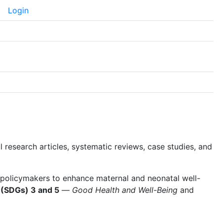
Login
themes.healthSciences.language.toggle##
al research articles, systematic reviews, case studies, and
 policymakers to enhance maternal and neonatal well-
 (SDGs) 3 and 5
—
Good Health and Well-Being
and