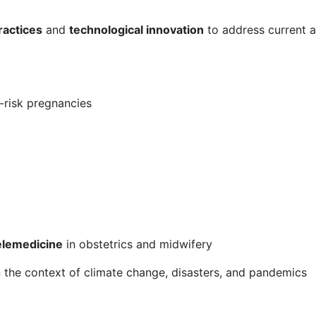
ractices
and
technological innovation
to address current a
-risk pregnancies
g
 telemedicine
in obstetrics and midwifery
n the context of climate change, disasters, and pandemics