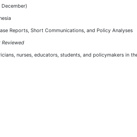
d December)
nesia
 Case Reports, Short Communications, and Policy Analyses
r Reviewed
cians, nurses, educators, students, and policymakers in the