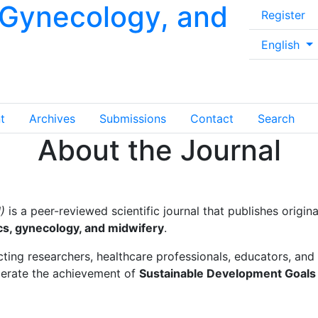
, Gynecology, and
Register
##plugins.
English
t
Archives
Submissions
Contact
Search
About the Journal
)
is a peer-reviewed scientific journal that publishes origin
ics, gynecology, and midwifery
.
ing researchers, healthcare professionals, educators, and
lerate the achievement of
Sustainable Development Goals