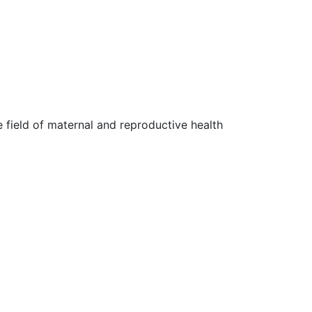
 field of maternal and reproductive health