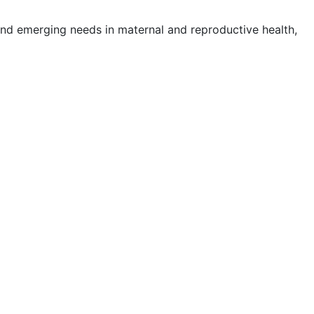
nd emerging needs in maternal and reproductive health,