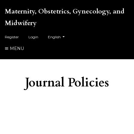
Maternity, Obstetrics, Gynecology, and
Midwifery
##plugins.themes.healthSciences.language.toggl
Register
Login
English
MENU
Journal Policies