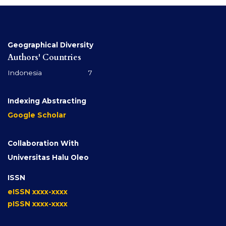
Geographical Diversity
Authors' Countries
Indonesia 7
Indexing Abstracting
Google Scholar
Collaboration With
Universitas Halu Oleo
ISSN
eISSN xxxx-xxxx
pISSN xxxx-xxxx