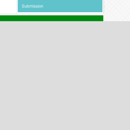
Submission