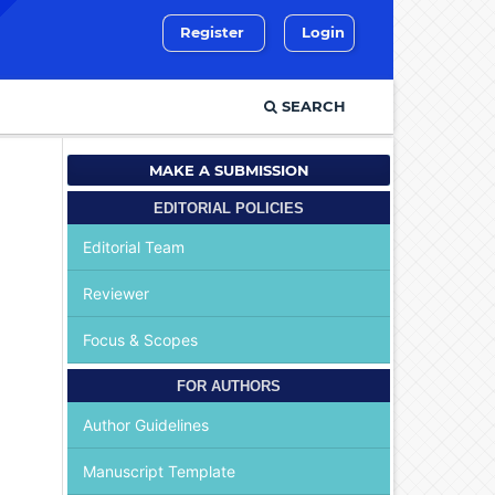
Register
Login
SEARCH
MAKE A SUBMISSION
EDITORIAL POLICIES
Editorial Team
Reviewer
Focus & Scopes
FOR AUTHORS
Author Guidelines
Manuscript Template