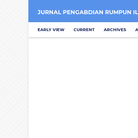
JURNAL PENGABDIAN RUMPUN I
EARLY VIEW
CURRENT
ARCHIVES