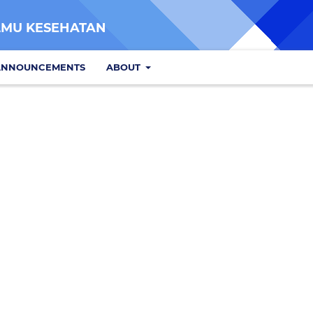
LMU KESEHATAN
ANNOUNCEMENTS
ABOUT