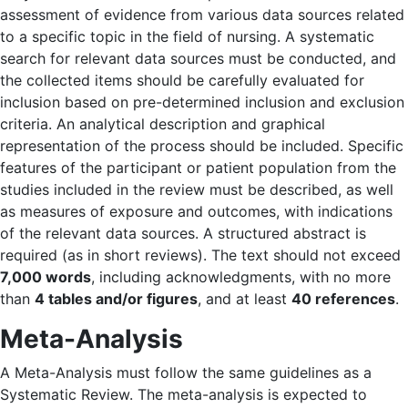
assessment of evidence from various data sources related
to a specific topic in the field of nursing. A systematic
search for relevant data sources must be conducted, and
the collected items should be carefully evaluated for
inclusion based on pre-determined inclusion and exclusion
criteria. An analytical description and graphical
representation of the process should be included. Specific
features of the participant or patient population from the
studies included in the review must be described, as well
as measures of exposure and outcomes, with indications
of the relevant data sources. A structured abstract is
required (as in short reviews). The text should not exceed
7,000 words
, including acknowledgments, with no more
than
4 tables and/or figures
, and at least
40 references
.
Meta-Analysis
A Meta-Analysis must follow the same guidelines as a
Systematic Review. The meta-analysis is expected to