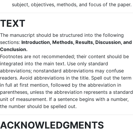
subject, objectives, methods, and focus of the paper.
TEXT
The manuscript should be structured into the following
sections:
Introduction, Methods, Results, Discussion, and
Conclusion.
Footnotes are not recommended; their content should be
integrated into the main text. Use only standard
abbreviations; nonstandard abbreviations may confuse
readers. Avoid abbreviations in the title. Spell out the term
in full at first mention, followed by the abbreviation in
parentheses, unless the abbreviation represents a standard
unit of measurement. If a sentence begins with a number,
the number should be spelled out.
ACKNOWLEDGMENTS