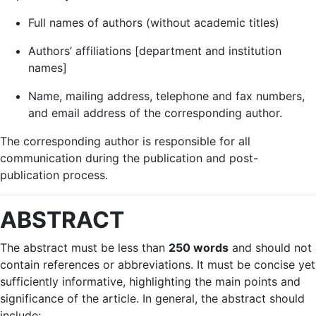
Full names of authors (without academic titles)
Authors’ affiliations [department and institution
names]
Name, mailing address, telephone and fax numbers,
and email address of the corresponding author.
The corresponding author is responsible for all
communication during the publication and post-
publication process.
ABSTRACT
The abstract must be less than
250 words
and should not
contain references or abbreviations. It must be concise yet
sufficiently informative, highlighting the main points and
significance of the article. In general, the abstract should
include: