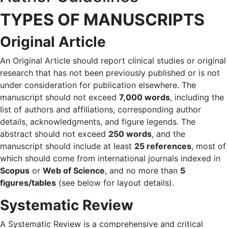
TYPES OF MANUSCRIPTS
Original Article
An Original Article should report clinical studies or original
research that has not been previously published or is not
under consideration for publication elsewhere. The
manuscript should not exceed
7,000 words
, including the
list of authors and affiliations, corresponding author
details, acknowledgments, and figure legends. The
abstract should not exceed
250 words
, and the
manuscript should include at least
25 references
, most of
which should come from international journals indexed in
Scopus
or
Web of Science
, and no more than
5
figures/tables
(see below for layout details).
Systematic Review
A Systematic Review is a comprehensive and critical