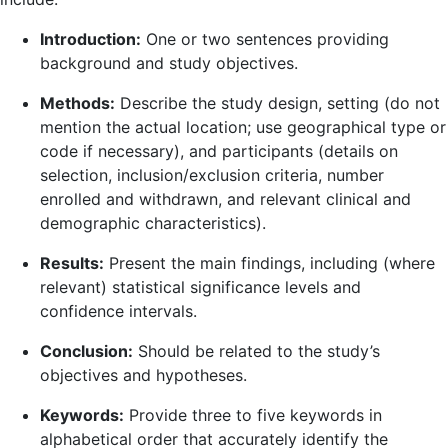
Introduction:
One or two sentences providing
background and study objectives.
Methods:
Describe the study design, setting (do not
mention the actual location; use geographical type or
code if necessary), and participants (details on
selection, inclusion/exclusion criteria, number
enrolled and withdrawn, and relevant clinical and
demographic characteristics).
Results:
Present the main findings, including (where
relevant) statistical significance levels and
confidence intervals.
Conclusion:
Should be related to the study’s
objectives and hypotheses.
Keywords:
Provide three to five keywords in
alphabetical order that accurately identify the