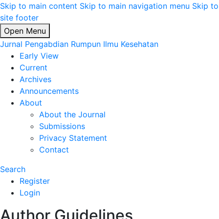
Skip to main content
Skip to main navigation menu
Skip to
site footer
Open Menu
Jurnal Pengabdian Rumpun Ilmu Kesehatan
Early View
Current
Archives
Announcements
About
About the Journal
Submissions
Privacy Statement
Contact
Search
Register
Login
Author Guidelines