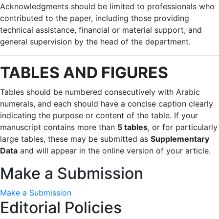
Acknowledgments should be limited to professionals who
contributed to the paper, including those providing
technical assistance, financial or material support, and
general supervision by the head of the department.
TABLES AND FIGURES
Tables should be numbered consecutively with Arabic
numerals, and each should have a concise caption clearly
indicating the purpose or content of the table. If your
manuscript contains more than
5 tables
, or for particularly
large tables, these may be submitted as
Supplementary
Data
and will appear in the online version of your article.
Make a Submission
Make a Submission
Editorial Policies