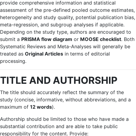
provide comprehensive information and statistical
assessment of the pre-defined pooled outcome estimates,
heterogeneity and study quality, potential publication bias,
meta-regression, and subgroup analyses if applicable.
Depending on the study type, authors are encouraged to
submit a
PRISMA flow diagram
or
MOOSE checklist
. Both
Systematic Reviews and Meta-Analyses will generally be
treated as
Original Articles
in terms of editorial
processing.
TITLE AND AUTHORSHIP
The title should accurately reflect the summary of the
study (concise, informative, without abbreviations, and a
maximum of
12 words
).
Authorship should be limited to those who have made a
substantial contribution and are able to take public
responsibility for the content. Provide: