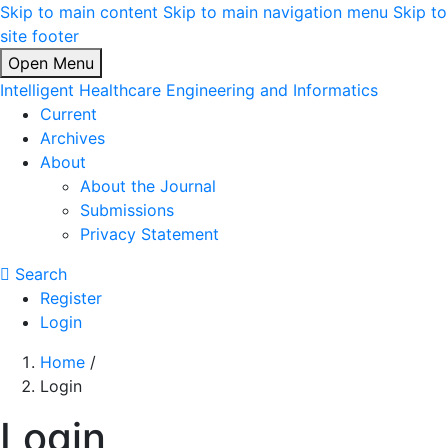
Skip to main content
Skip to main navigation menu
Skip to
site footer
Open Menu
Intelligent Healthcare Engineering and Informatics
Current
Archives
About
About the Journal
Submissions
Privacy Statement
Search
Register
Login
Home
/
Login
Login