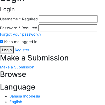
Login
Username
*
Required
Password
*
Required
Forgot your password?
Keep me logged in
Login
Register
Make a Submission
Make a Submission
Browse
Language
Bahasa Indonesia
English