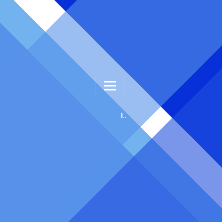
INTELLIGENT HEALTHCARE ENGINEERING AND INFORMATICS