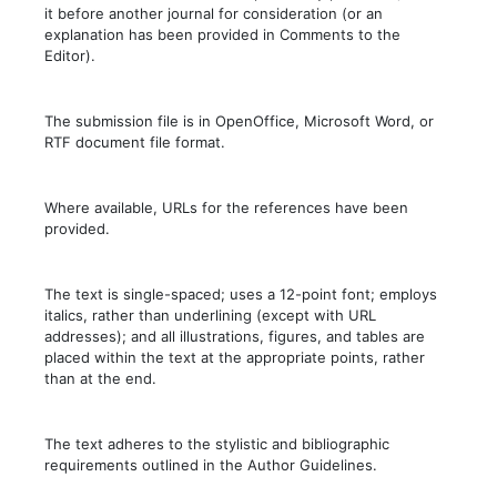
it before another journal for consideration (or an
explanation has been provided in Comments to the
Editor).
The submission file is in OpenOffice, Microsoft Word, or
RTF document file format.
Where available, URLs for the references have been
provided.
The text is single-spaced; uses a 12-point font; employs
italics, rather than underlining (except with URL
addresses); and all illustrations, figures, and tables are
placed within the text at the appropriate points, rather
than at the end.
The text adheres to the stylistic and bibliographic
requirements outlined in the Author Guidelines.