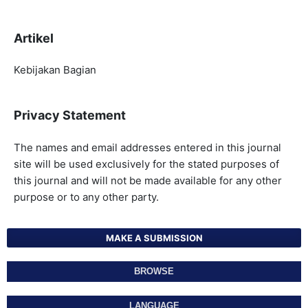
Artikel
Kebijakan Bagian
Privacy Statement
The names and email addresses entered in this journal
site will be used exclusively for the stated purposes of
this journal and will not be made available for any other
purpose or to any other party.
MAKE A SUBMISSION
BROWSE
LANGUAGE