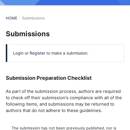
HOME
/
Submissions
Submissions
Login
or
Register
to make a submission.
Submission Preparation Checklist
As part of the submission process, authors are required
to check off their submission's compliance with all of the
following items, and submissions may be returned to
authors that do not adhere to these guidelines.
The submission has not been previously published, nor is