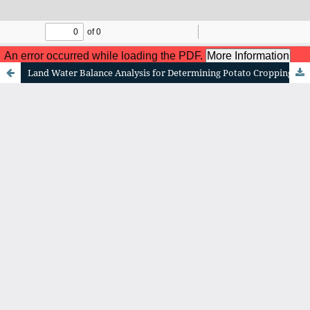
me To Website! Journal of Geographical Sciences and 
Land Water Balance Analysis for Determining Potato Cropping Patterns and Planting Schedules in Pasuruan Region