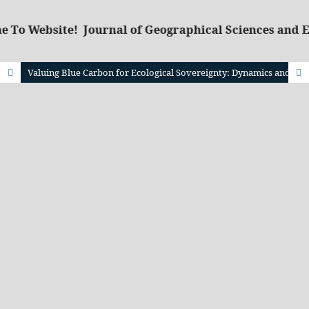
 To Website! Journal of Geographical Sciences and 
Valuing Blue Carbon for Ecological Sovereignty: Dynamics and Projections of Seagrass Stock in Teluk Saleh