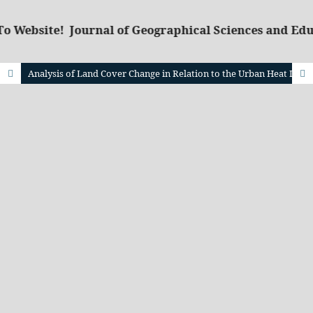
o Website! Journal of Geographical Sciences and Edu
Analysis of Land Cover Change in Relation to the Urban Heat Island Phenomenon using Remote Sensing and GIS Technology in South Jakarta, Indonesia