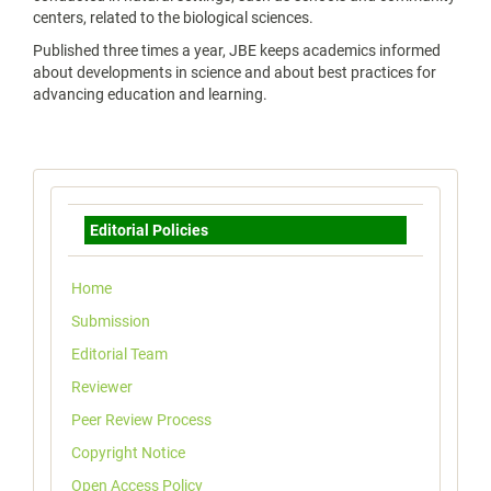
centers, related to the biological sciences.
Published three times a year, JBE keeps academics informed
about developments in science and about best practices for
advancing education and learning.
Menu
Editorial Policies
Home
Submission
Editorial Team
Reviewer
Peer Review Process
Copyright Notice
Open Access Policy