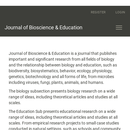
Main
REGISTER
LOGIN
Navigation
Main
Content
Journal of Bioscience & Education
Toggl
Sidebar
navig
Journal of Bioscience & Education is a journal that publishes
important and significant research from all fields of biology
and the relationship between biology and education, such as
biodiversity, biosystematics, behavior, ecology, physiology,
genetics, biotechnology and all forms of life, from microbes
including viruses, fungi, plants, animals, and humans.
The biology subsection presents biology research on a wide
range of ideas, including theoretical articles and studies at all
scales.
The Education Sub presents educational research on a wide
range of ideas, including theoretical articles and studies at all
scales. From empirical research projects to small case studies
conducted in natural settings, such as schools and community