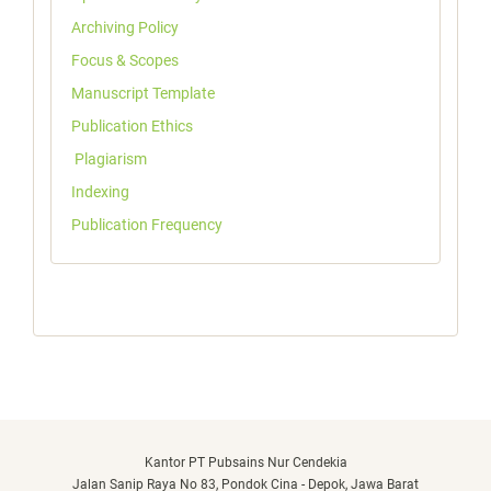
Archiving Policy
Focus & Scopes
Manuscript Template
Publication Ethics
Plagiarism
Indexing
Publication Frequency
Kantor PT Pubsains Nur Cendekia
Jalan Sanip Raya No 83, Pondok Cina - Depok, Jawa Barat