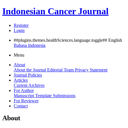
Indonesian Cancer Journal
Register
Login
##plugins.themes.healthSciences.language.toggle##
English
Bahasa Indonesia
Menu
About
About the Journal
Editorial Team
Privacy Statement
Journal Policies
Articles
Current
Archives
For Author
Manuscript Template
Submissions
For Reviewer
Contact
About