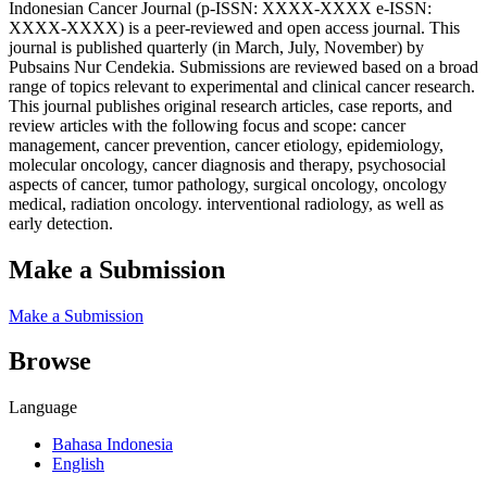
Indonesian Cancer Journal (p-ISSN: XXXX-XXXX e-ISSN:
XXXX-XXXX) is a peer-reviewed and open access journal. This
journal is published quarterly (in March, July, November) by
Pubsains Nur Cendekia. Submissions are reviewed based on a broad
range of topics relevant to experimental and clinical cancer research.
This journal publishes original research articles, case reports, and
review articles with the following focus and scope: cancer
management, cancer prevention, cancer etiology, epidemiology,
molecular oncology, cancer diagnosis and therapy, psychosocial
aspects of cancer, tumor pathology, surgical oncology, oncology
medical, radiation oncology. interventional radiology, as well as
early detection.
Make a Submission
Make a Submission
Browse
Language
Bahasa Indonesia
English