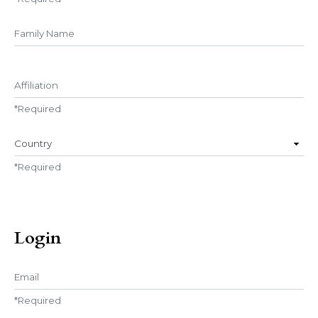
##user.middleName##
Affiliation
*
Required
Country
*
Required
Login
Email
*
Required