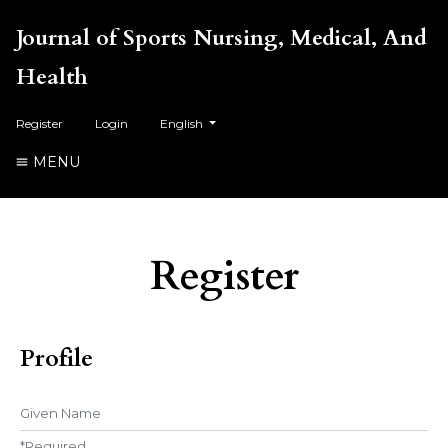
Journal of Sports Nursing, Medical, And
Health
##plugins.themes.healthSciences.language.toggl
Register
Login
English
MENU
Register
Profile
Given Name
*
Required