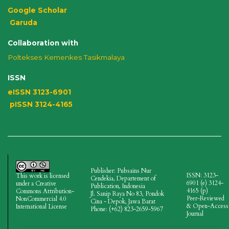
Google Scholar
Garuda
Collaboration with
Poltekses
Kemenkes Tasikmalaya
ISSN
eISSN 3123-6901
pISSN 3124-4165
Publisher: Pubsains Nur
ISSN: 3123-
This work is licensed
Cendekia, Departement of
6901 (e)
3124-
under a
Creative
Publication, Indonesia
4165
(p)
Commons Attribution-
Jl.
Sanip Raya No 83, Pondok
Peer-Reviewed
NonCommercial 4.0
Cina - Depok, Jawa Barat
& Open-Access
International License
Phone: (+62) 823-2659-5967
Journal