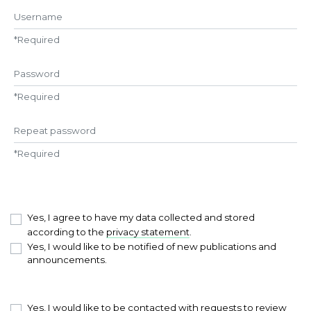
Username
*
Required
Password
*
Required
Repeat password
*
Required
Yes, I agree to have my data collected and stored
according to the
privacy statement
.
Yes, I would like to be notified of new publications and
announcements.
Yes, I would like to be contacted with requests to review