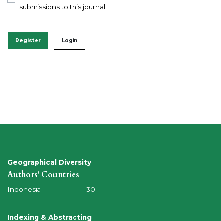
submissions to this journal.
Register
Login
Geographical Diversity
Authors' Countries
Indonesia 30
Indexing & Abstracting