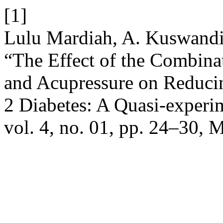
[1]
Lulu Mardiah, A. Kuswandi,
“The Effect of the Combina
and Acupressure on Reduci
2 Diabetes: A Quasi-experi
vol. 4, no. 01, pp. 24–30, 