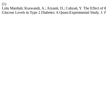
(1)
Lulu Mardiah; Kuswandi, A.; Aryanti, D.; Cahyati, Y. The Effect of
Glucose Levels in Type 2 Diabetes: A Quasi-Experimental Study.
J. 