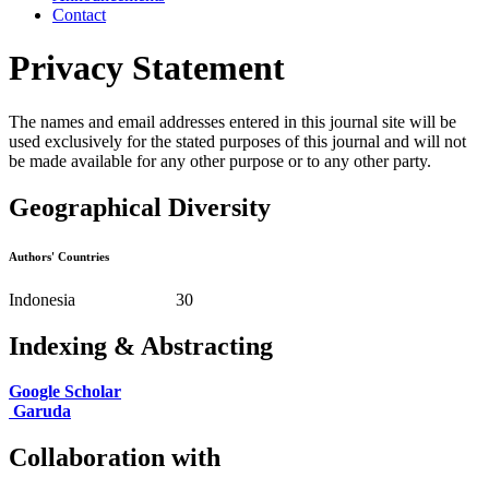
Contact
Privacy Statement
The names and email addresses entered in this journal site will be
used exclusively for the stated purposes of this journal and will not
be made available for any other purpose or to any other party.
Geographical Diversity
Authors' Countries
Indonesia 30
Indexing & Abstracting
Google Scholar
Garuda
Collaboration with