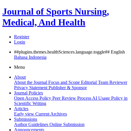
Journal of Sports Nursing,
Medical, And Health
Register
Login
##plugins.themes.healthSciences.language.toggle##
English
Bahasa Indonesia
Menu
About
About the Journal
Focus and Scope
Editorial Team
Reviewer
Privacy Statement
Publisher & Sponsor
Journal Policies
Open Access Policy
Peer Review Process
AI Usage Policy in
Scientific Writing
Articles
Early view
Current
Archives
Submissions
Author Guidelines
Online Submission
Announcements